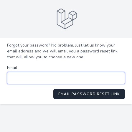
Forgot your password? No problem. Just let us know your
email address and we will email you a password reset link
that will allow you to choose a new one.
Email
EMAIL PASSWORD RESET LINK